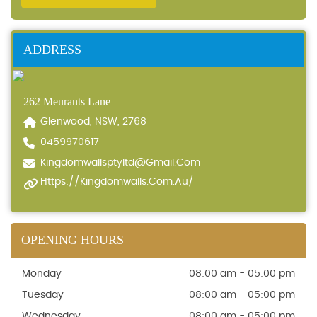
ADDRESS
262 Meurants Lane
Glenwood, NSW, 2768
0459970617
Kingdomwallsptyltd@gmail.com
Https://kingdomwalls.com.au/
OPENING HOURS
Monday
08:00 am - 05:00 pm
Tuesday
08:00 am - 05:00 pm
Wednesday
08:00 am - 05:00 pm