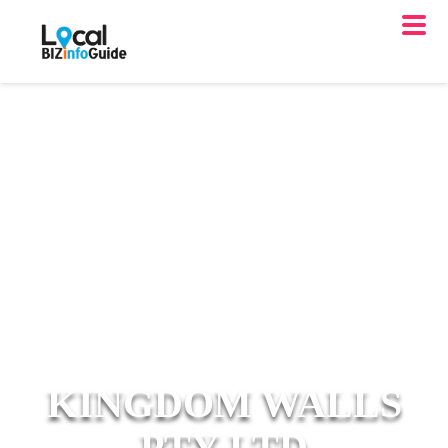
KINGDOM WALLS
PTY LTD