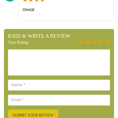
Great
RATE & WRITE A REVIEW
Your Rating
SUBMIT YOUR REVIEW