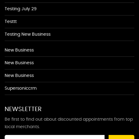
Testing July 29
Testtt
Testing New Business
New Business
New Business
New Business
Supersoniccrm
NEWSLETTER
Be first to find out about discounted appointments from top
local merchants.