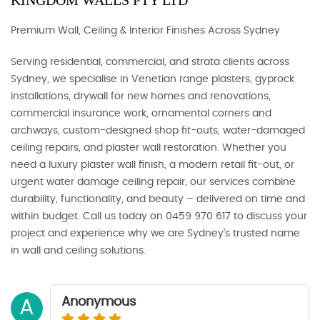
KINGDOM WALLS PTY LTD
Premium Wall, Ceiling & Interior Finishes Across Sydney
Serving residential, commercial, and strata clients across
Sydney, we specialise in Venetian range plasters, gyprock
installations, drywall for new homes and renovations,
commercial insurance work, ornamental corners and
archways, custom-designed shop fit-outs, water-damaged
ceiling repairs, and plaster wall restoration. Whether you
need a luxury plaster wall finish, a modern retail fit-out, or
urgent water damage ceiling repair, our services combine
durability, functionality, and beauty – delivered on time and
within budget. Call us today on 0459 970 617 to discuss your
project and experience why we are Sydney’s trusted name
in wall and ceiling solutions.
Anonymous
A