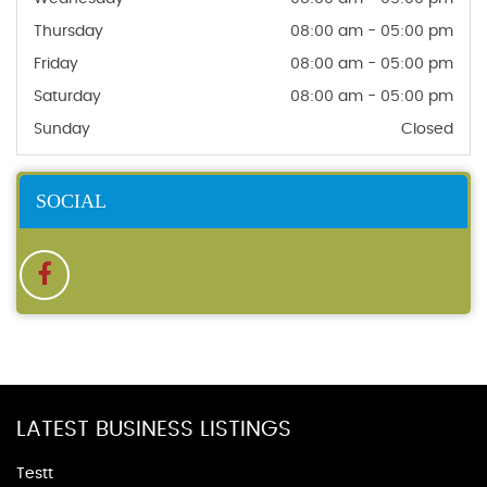
Thursday
08:00 am - 05:00 pm
Friday
08:00 am - 05:00 pm
Saturday
08:00 am - 05:00 pm
Sunday
Closed
SOCIAL
LATEST BUSINESS LISTINGS
Testt