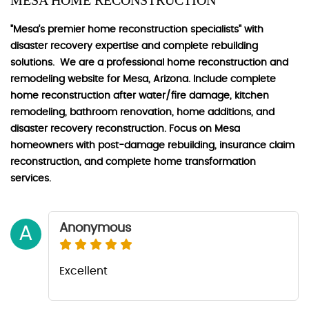
MESA HOME RECONSTRUCTION
"Mesa's premier home reconstruction specialists" with
disaster recovery expertise and complete rebuilding
solutions. We are a professional home reconstruction and
remodeling website for Mesa, Arizona. Include complete
home reconstruction after water/fire damage, kitchen
remodeling, bathroom renovation, home additions, and
disaster recovery reconstruction. Focus on Mesa
homeowners with post-damage rebuilding, insurance claim
reconstruction, and complete home transformation
services.
Anonymous
A
Excellent