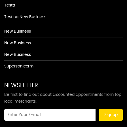
Testtt
Testing New Business
New Business
New Business
New Business
Supersoniccrm
NEWSLETTER
Be first to find out about discounted appointments from top
local merchants.
Signup