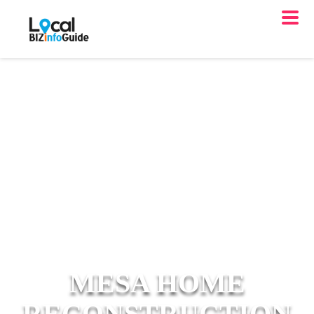
MESA HOME
RECONSTRUCTION