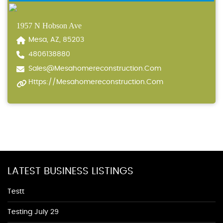
1957 N Hobson Ave
Mesa, AZ, 85203
4806138880
Sales@mesahomereconstruction.com
Https://mesahomereconstruction.com
LATEST BUSINESS LISTINGS
Testt
Testing July 29