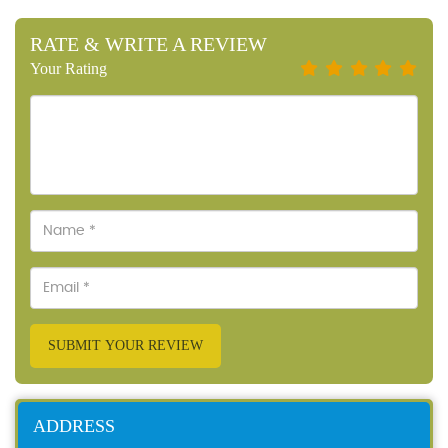
RATE & WRITE A REVIEW
Your Rating
SUBMIT YOUR REVIEW
ADDRESS