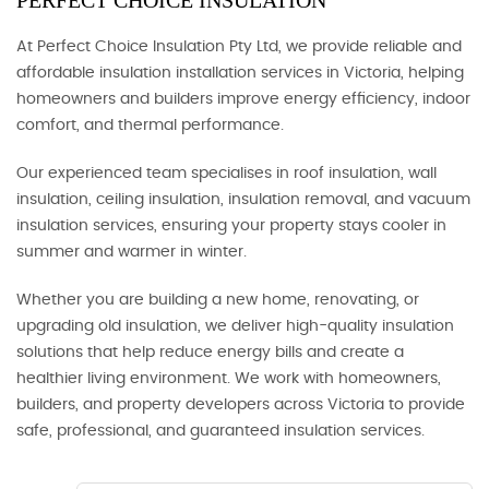
PERFECT CHOICE INSULATION
At Perfect Choice Insulation Pty Ltd, we provide reliable and
affordable insulation installation services in Victoria, helping
homeowners and builders improve energy efficiency, indoor
comfort, and thermal performance.
Our experienced team specialises in roof insulation, wall
insulation, ceiling insulation, insulation removal, and vacuum
insulation services, ensuring your property stays cooler in
summer and warmer in winter.
Whether you are building a new home, renovating, or
upgrading old insulation, we deliver high-quality insulation
solutions that help reduce energy bills and create a
healthier living environment. We work with homeowners,
builders, and property developers across Victoria to provide
safe, professional, and guaranteed insulation services.