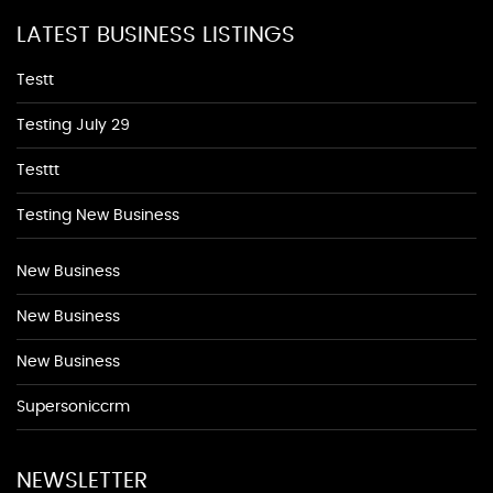
LATEST BUSINESS LISTINGS
Testt
Testing July 29
Testtt
Testing New Business
New Business
New Business
New Business
Supersoniccrm
NEWSLETTER