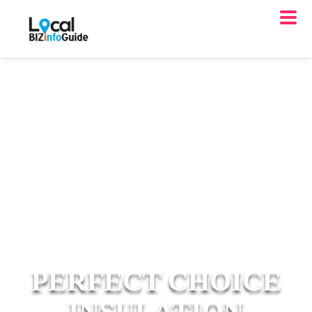
PERFECT CHOICE
INSULATION