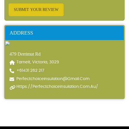
SUBMIT YOUR REVIEW
ADDRESS
479 Derrimut Rd
Tarneit, Victoria, 3029
+61431 262 217
Perfectchoiceinsulation@gmail.com
Https://perfectchoiceinsulation.com.au/