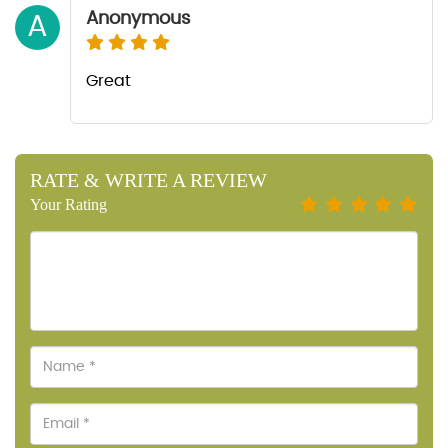
Anonymous
A
Great
RATE & WRITE A REVIEW
Your Rating