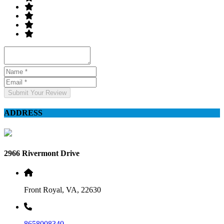
Submit Your Review
ADDRESS
2966 Rivermont Drive
Front Royal, VA, 22630
8658008340