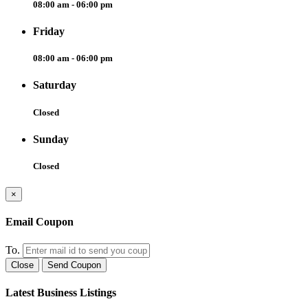
08:00 am - 06:00 pm
Friday
08:00 am - 06:00 pm
Saturday
Closed
Sunday
Closed
×
Email Coupon
To.
Close
Send Coupon
Latest Business Listings