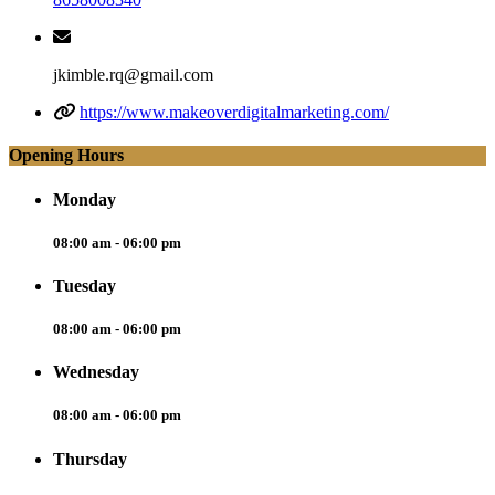
jkimble.rq@gmail.com
https://www.makeoverdigitalmarketing.com/
Opening Hours
Monday
08:00 am - 06:00 pm
Tuesday
08:00 am - 06:00 pm
Wednesday
08:00 am - 06:00 pm
Thursday