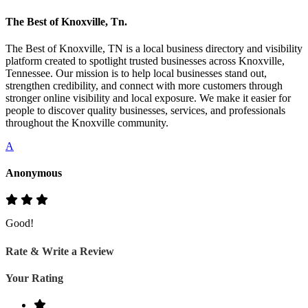
The Best of Knoxville, Tn.
The Best of Knoxville, TN is a local business directory and visibility
platform created to spotlight trusted businesses across Knoxville,
Tennessee. Our mission is to help local businesses stand out,
strengthen credibility, and connect with more customers through
stronger online visibility and local exposure. We make it easier for
people to discover quality businesses, services, and professionals
throughout the Knoxville community.
A
Anonymous
Good!
Rate & Write a Review
Your Rating