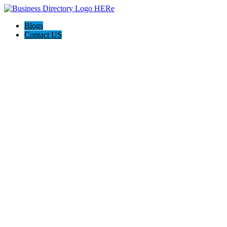
Blogs
Contact US
The Best of Knoxville, Tn.