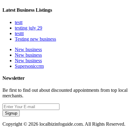
Latest Business Listings
testt
testing july 29
testtt
Testing new business
New business
New business
New business
Supersoniccrm
Newsletter
Be first to find out about discounted appointments from top local
merchants.
Signup
Copyright © 2026 localbizinfoguide.com. All Rights Reserved.