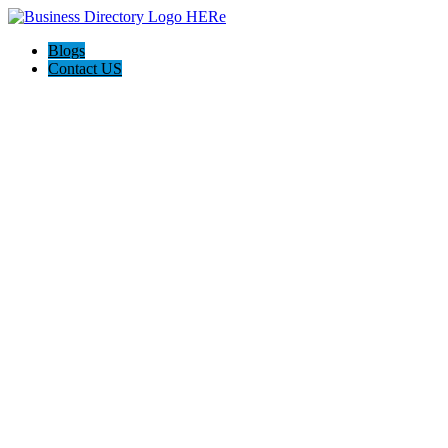
Blogs
Contact US