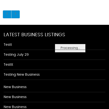
LATEST BUSINESS LISTINGS
Testt
Processing...
Testing July 29
Testtt
Testing New Business
New Business
New Business
New Business