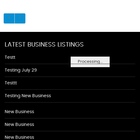
LATEST BUSINESS LISTINGS
Testt
Processing...
Testing July 29
Testtt
Testing New Business
New Business
New Business
New Business