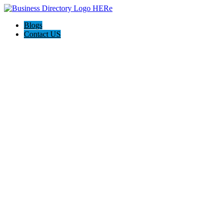
Blogs
Contact US