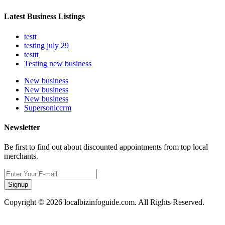
Latest Business Listings
testt
testing july 29
testtt
Testing new business
New business
New business
New business
Supersoniccrm
Newsletter
Be first to find out about discounted appointments from top local
merchants.
Signup
Copyright © 2026 localbizinfoguide.com. All Rights Reserved.