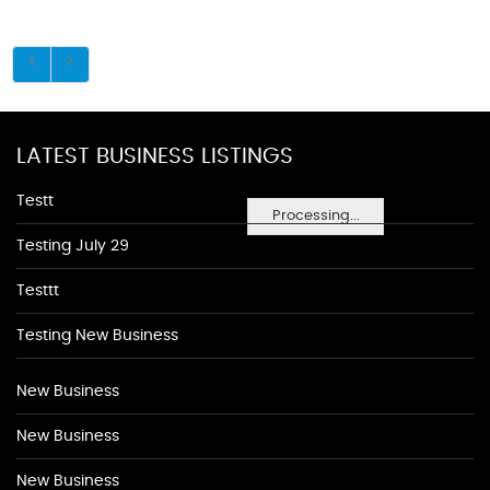
LATEST BUSINESS LISTINGS
Testt
Processing...
Testing July 29
Testtt
Testing New Business
New Business
New Business
New Business