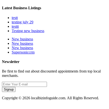
Latest Business Listings
testt
testing july 29
testtt
Testing new business
New business
New business
New business
Supersoniccrm
Newsletter
Be first to find out about discounted appointments from top local
merchants.
Signup
Copyright © 2026 localbizinfoguide.com. All Rights Reserved.