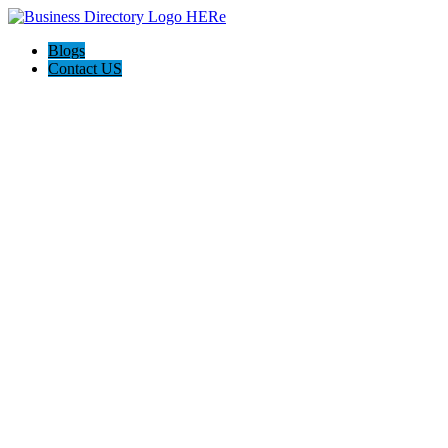
Blogs
Contact US