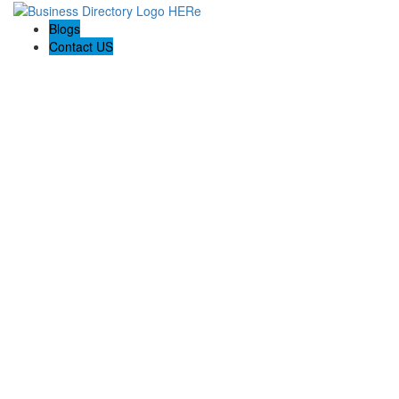
Blogs
Contact US