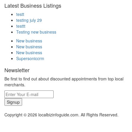
Latest Business Listings
testt
testing july 29
testtt
Testing new business
New business
New business
New business
Supersoniccrm
Newsletter
Be first to find out about discounted appointments from top local
merchants.
Signup
Copyright © 2026 localbizinfoguide.com. All Rights Reserved.