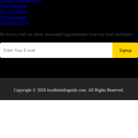
Testing new business
New business
New business
New business
Supersoniccrm
Newsletter
Be first to find out about discounted appointments from top local merchants.
Signup
Copyright © 2026 localbizinfoguide.com. All Rights Reserved.