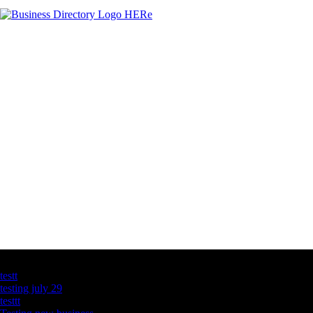
Latest Business Listings
testt
testing july 29
testtt