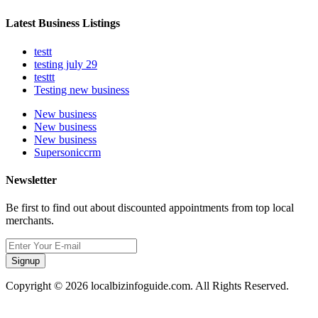
Latest Business Listings
testt
testing july 29
testtt
Testing new business
New business
New business
New business
Supersoniccrm
Newsletter
Be first to find out about discounted appointments from top local
merchants.
Signup
Copyright © 2026 localbizinfoguide.com. All Rights Reserved.