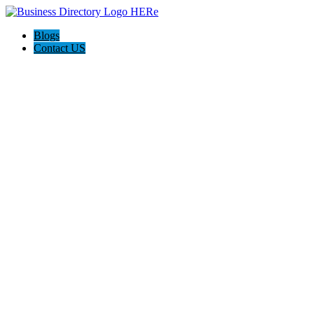
Blogs
Contact US