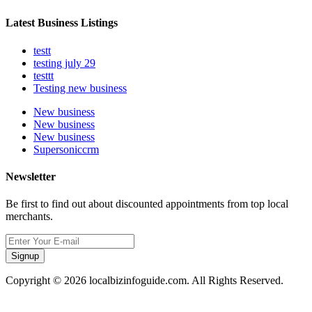
Latest Business Listings
testt
testing july 29
testtt
Testing new business
New business
New business
New business
Supersoniccrm
Newsletter
Be first to find out about discounted appointments from top local
merchants.
Signup
Copyright © 2026 localbizinfoguide.com. All Rights Reserved.