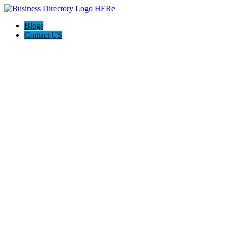
Blogs
Contact US