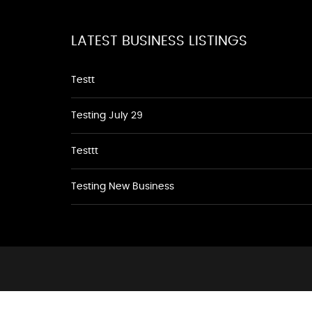
LATEST BUSINESS LISTINGS
Testt
Testing July 29
Testtt
Testing New Business