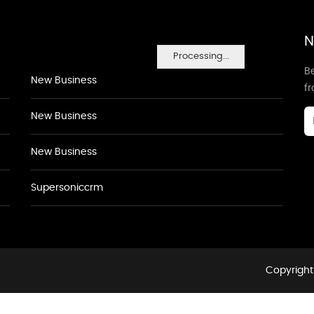
N
Processing...
Be
New Business
f
New Business
New Business
Supersoniccrm
Copyright