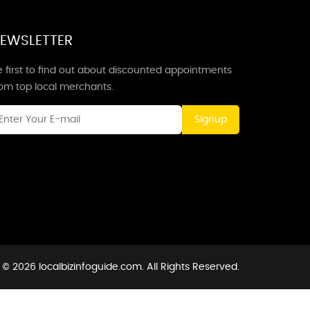
EWSLETTER
 first to find out about discounted appointments
rom top local merchants.
Signup
 © 2026 localbizinfoguide.com. All Rights Reserved.