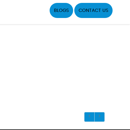
BLOGS
CONTACT US