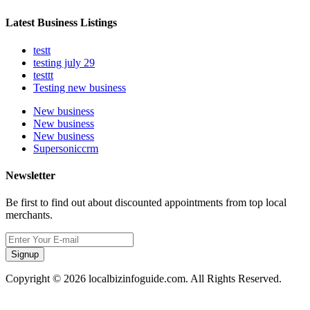
Latest Business Listings
testt
testing july 29
testtt
Testing new business
New business
New business
New business
Supersoniccrm
Newsletter
Be first to find out about discounted appointments from top local
merchants.
Signup
Copyright © 2026 localbizinfoguide.com. All Rights Reserved.