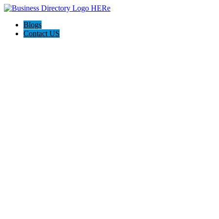
Blogs
Contact US