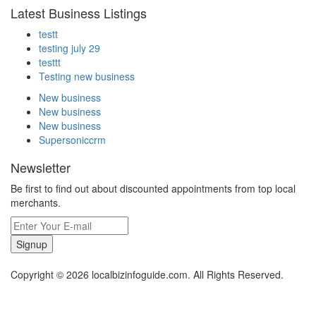
Latest Business Listings
testt
testing july 29
testtt
Testing new business
New business
New business
New business
Supersoniccrm
Newsletter
Be first to find out about discounted appointments from top local
merchants.
Signup
Copyright © 2026 localbizinfoguide.com. All Rights Reserved.