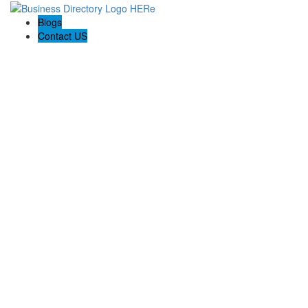
Blogs
Contact US