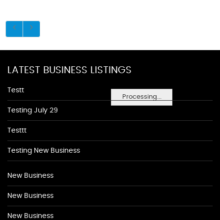
LATEST BUSINESS LISTINGS
Testt
Processing...
Testing July 29
Testtt
Testing New Business
New Business
New Business
New Business