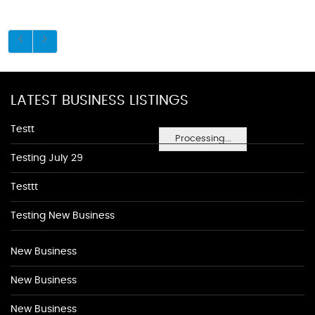
LATEST BUSINESS LISTINGS
Testt
Processing...
Testing July 29
Testtt
Testing New Business
New Business
New Business
New Business