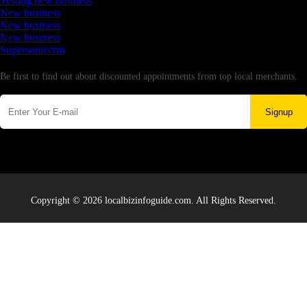
Testing new business
New business
New business
New business
Supersoniccrm
Newsletter
Be first to find out about discounted appointments from top local merchants.
Signup
Copyright © 2026 localbizinfoguide.com. All Rights Reserved.