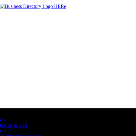
Latest Business Listings
testt
testing july 29
testtt