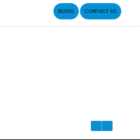
BLOGS
CONTACT US