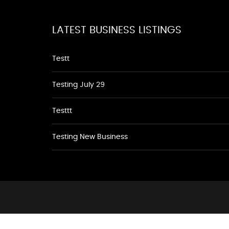
LATEST BUSINESS LISTINGS
Testt
Testing July 29
Testtt
Testing New Business