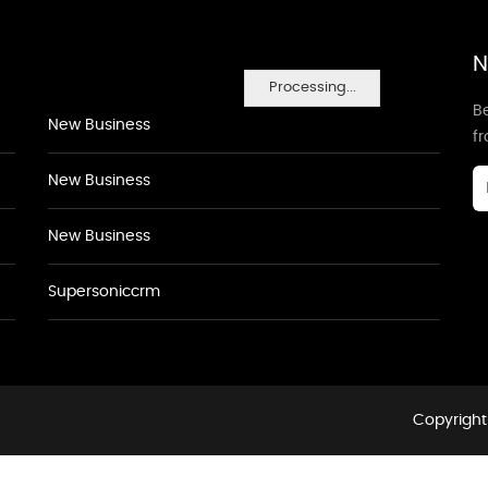
N
Processing...
Be
New Business
f
New Business
New Business
Supersoniccrm
Copyright