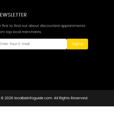
EWSLETTER
 first to find out about discounted appointments
rom top local merchants.
Signup
 © 2026 localbizinfoguide.com. All Rights Reserved.