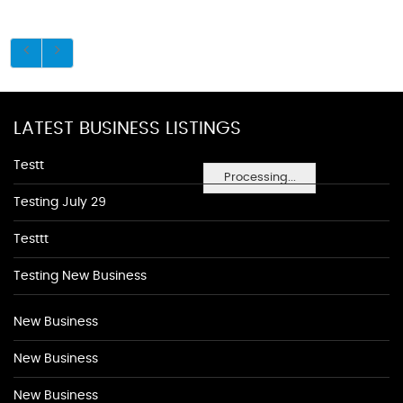
LATEST BUSINESS LISTINGS
Testt
Processing...
Testing July 29
Testtt
Testing New Business
New Business
New Business
New Business