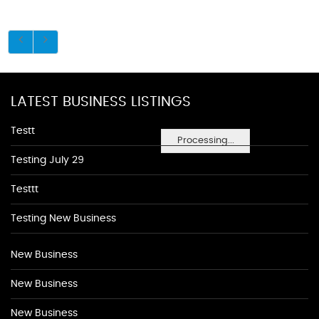
LATEST BUSINESS LISTINGS
Testt
Processing...
Testing July 29
Testtt
Testing New Business
New Business
New Business
New Business