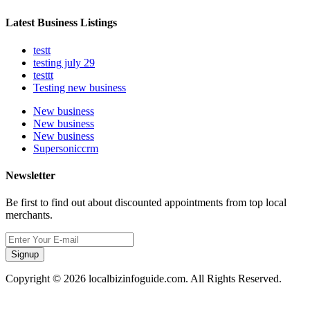
Latest Business Listings
testt
testing july 29
testtt
Testing new business
New business
New business
New business
Supersoniccrm
Newsletter
Be first to find out about discounted appointments from top local
merchants.
Signup
Copyright © 2026 localbizinfoguide.com. All Rights Reserved.