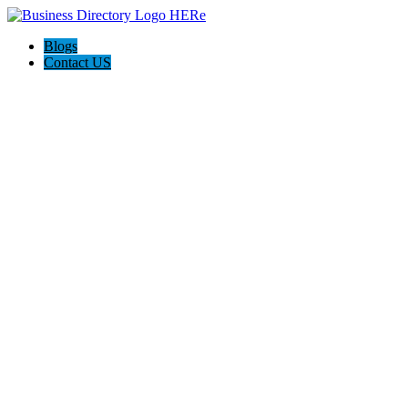
Blogs
Contact US