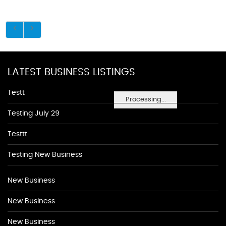
LATEST BUSINESS LISTINGS
Testt
Processing...
Testing July 29
Testtt
Testing New Business
New Business
New Business
New Business