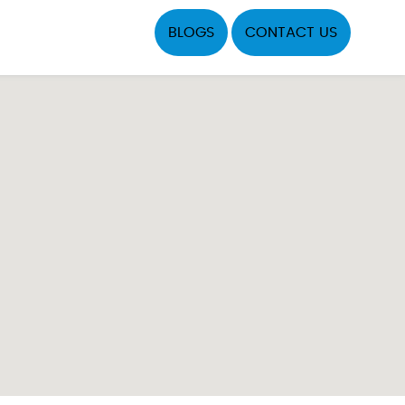
BLOGS
CONTACT US