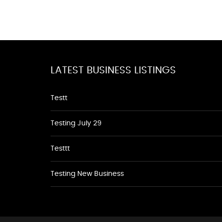
LATEST BUSINESS LISTINGS
Testt
Testing July 29
Testtt
Testing New Business