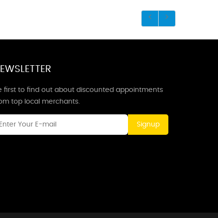
EWSLETTER
 first to find out about discounted appointments
rom top local merchants.
Signup