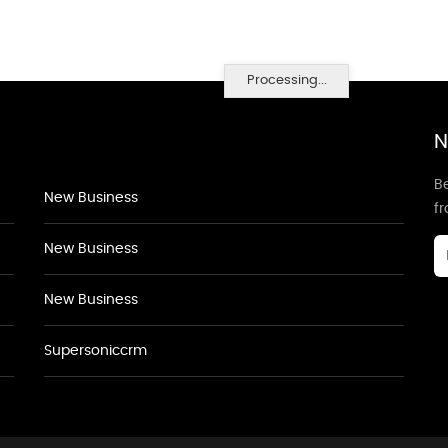
Processing...
N
Be
New Business
f
New Business
New Business
Supersoniccrm