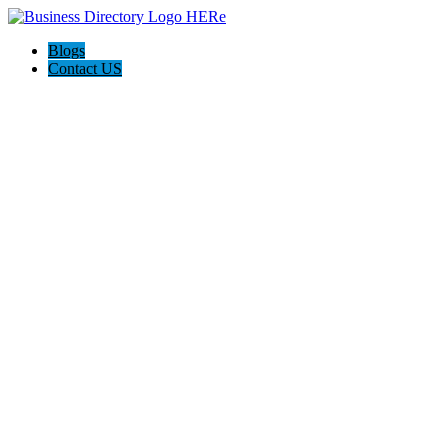
Blogs
Contact US