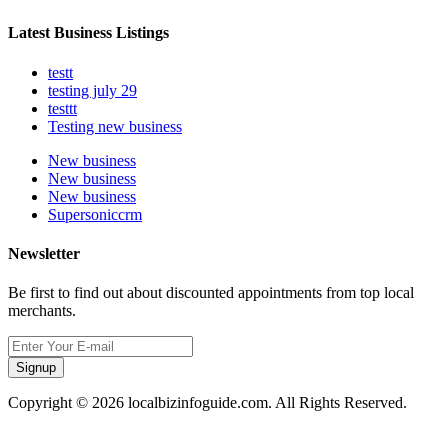
Latest Business Listings
testt
testing july 29
testtt
Testing new business
New business
New business
New business
Supersoniccrm
Newsletter
Be first to find out about discounted appointments from top local
merchants.
Signup
Copyright © 2026 localbizinfoguide.com. All Rights Reserved.