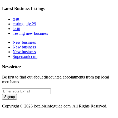
Latest Business Listings
testt
testing july 29
testtt
Testing new business
New business
New business
New business
Supersoniccrm
Newsletter
Be first to find out about discounted appointments from top local
merchants.
Signup
Copyright © 2026 localbizinfoguide.com. All Rights Reserved.