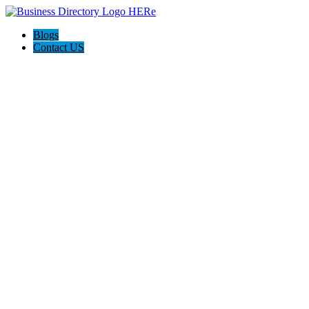
Blogs
Contact US