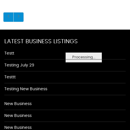
LATEST BUSINESS LISTINGS
Testt
Processing...
Testing July 29
Testtt
Testing New Business
New Business
New Business
New Business