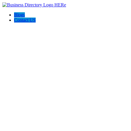
Blogs
Contact US