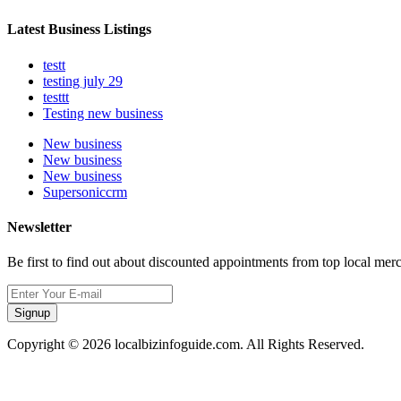
Latest Business Listings
testt
testing july 29
testtt
Testing new business
New business
New business
New business
Supersoniccrm
Newsletter
Be first to find out about discounted appointments from top local mer
Signup
Copyright © 2026 localbizinfoguide.com. All Rights Reserved.