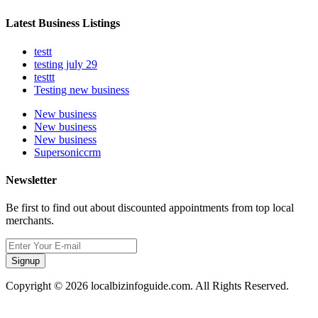
Latest Business Listings
testt
testing july 29
testtt
Testing new business
New business
New business
New business
Supersoniccrm
Newsletter
Be first to find out about discounted appointments from top local
merchants.
Signup
Copyright © 2026 localbizinfoguide.com. All Rights Reserved.