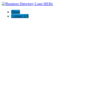
Blogs
Contact US