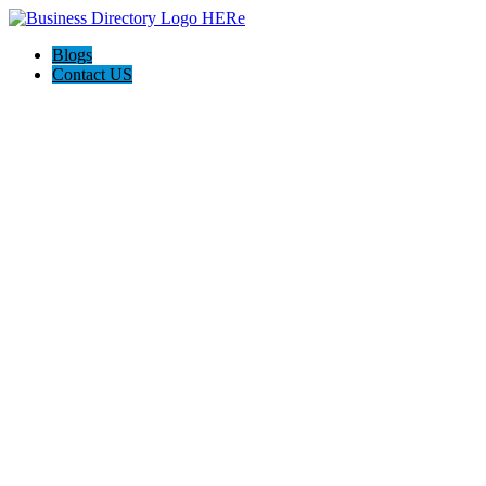
Blogs
Contact US