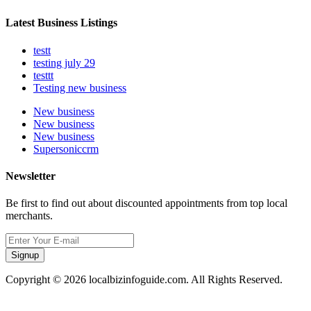
Latest Business Listings
testt
testing july 29
testtt
Testing new business
New business
New business
New business
Supersoniccrm
Newsletter
Be first to find out about discounted appointments from top local
merchants.
Signup
Copyright © 2026 localbizinfoguide.com. All Rights Reserved.