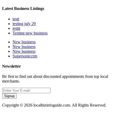
Latest Business Listings
testt
testing july 29
testtt
Testing new business
New business
New business
New business
Supersoniccrm
Newsletter
Be first to find out about discounted appointments from top local
merchants.
Signup
Copyright © 2026 localbizinfoguide.com. All Rights Reserved.