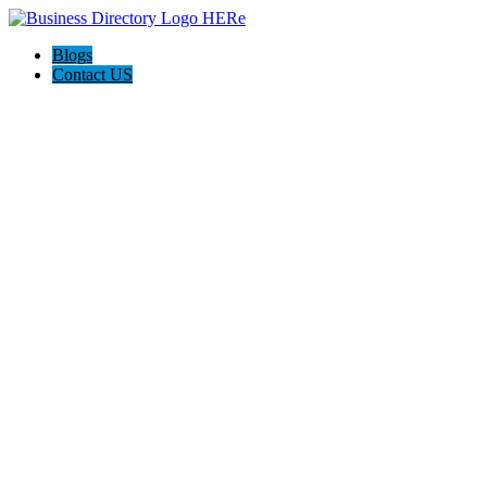
Blogs
Contact US