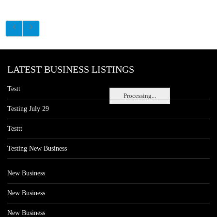
LATEST BUSINESS LISTINGS
Testt
Processing...
Testing July 29
Testtt
Testing New Business
New Business
New Business
New Business