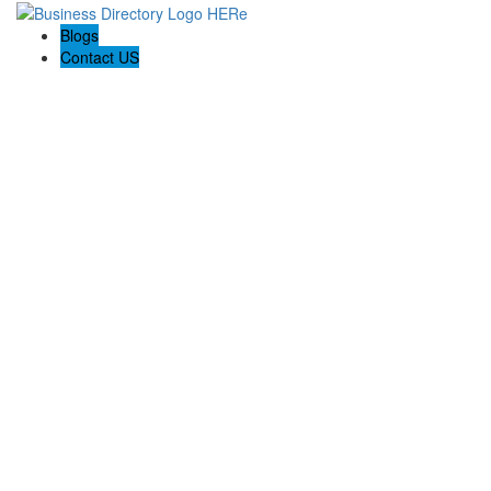
Blogs
Contact US