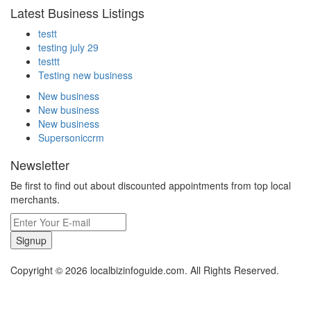
Latest Business Listings
testt
testing july 29
testtt
Testing new business
New business
New business
New business
Supersoniccrm
Newsletter
Be first to find out about discounted appointments from top local
merchants.
Signup
Copyright © 2026 localbizinfoguide.com. All Rights Reserved.