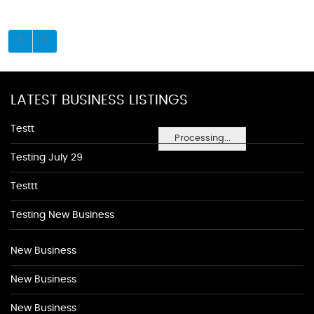
LATEST BUSINESS LISTINGS
Testt
Processing...
Testing July 29
Testtt
Testing New Business
New Business
New Business
New Business