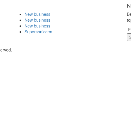
N
New business
Be
New business
to
New business
Supersoniccrm
served.