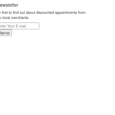
ewsletter
 first to find out about discounted appointments from
p local merchants.
Signup