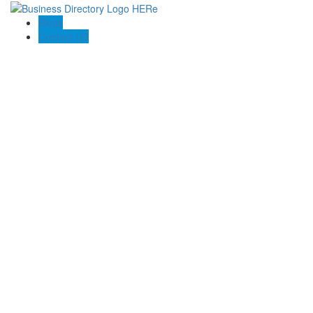
Blogs
Contact US