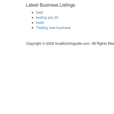
Latest Business Listings
testt
testing july 29
testtt
Testing new business
Copyright © 2026 localbizinfoguide.com. All Rights Re