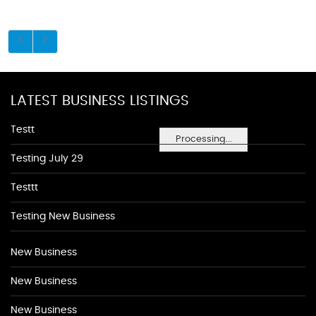
LATEST BUSINESS LISTINGS
Testt
Processing...
Testing July 29
Testtt
Testing New Business
New Business
New Business
New Business