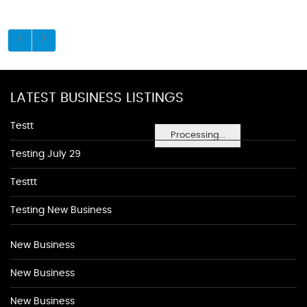
LATEST BUSINESS LISTINGS
Testt
Processing...
Testing July 29
Testtt
Testing New Business
New Business
New Business
New Business