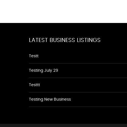
LATEST BUSINESS LISTINGS
Testt
Testing July 29
Testtt
Testing New Business