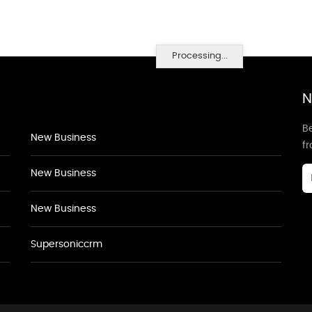
Processing...
N
Be
New Business
f
New Business
New Business
Supersoniccrm