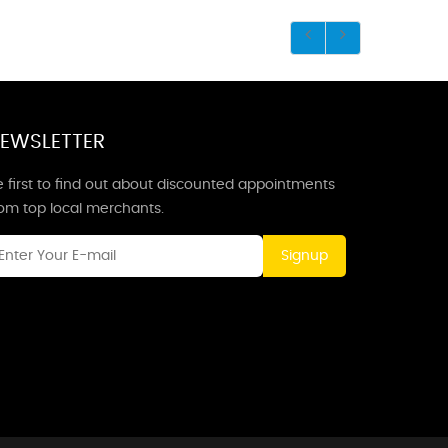
EWSLETTER
 first to find out about discounted appointments
rom top local merchants.
Signup