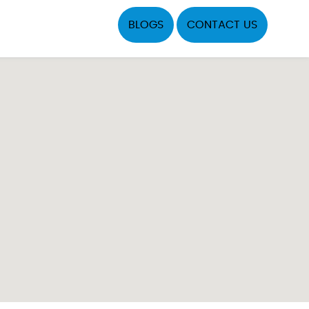
BLOGS
CONTACT US