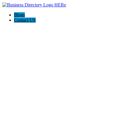
Blogs
Contact US