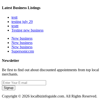
Latest Business Listings
testt
testing july 29
testtt
Testing new business
New business
New business
New business
Supersoniccrm
Newsletter
Be first to find out about discounted appointments from top local
merchants.
Signup
Copyright © 2026 localbizinfoguide.com. All Rights Reserved.