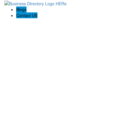
Blogs
Contact US