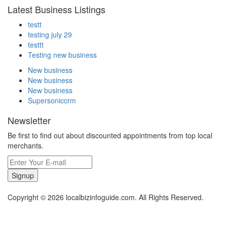
Latest Business Listings
testt
testing july 29
testtt
Testing new business
New business
New business
New business
Supersoniccrm
Newsletter
Be first to find out about discounted appointments from top local
merchants.
Signup
Copyright © 2026 localbizinfoguide.com. All Rights Reserved.