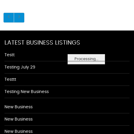
LATEST BUSINESS LISTINGS
Testt
Processing...
Testing July 29
Testtt
Testing New Business
New Business
New Business
New Business