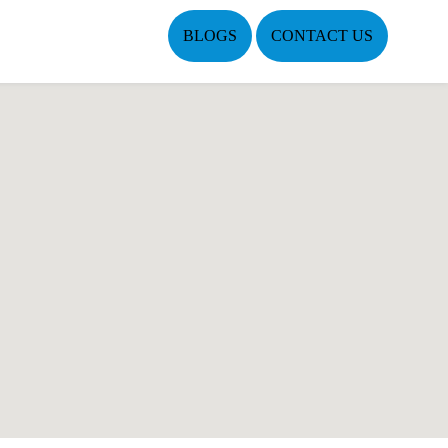
BLOGS
CONTACT US