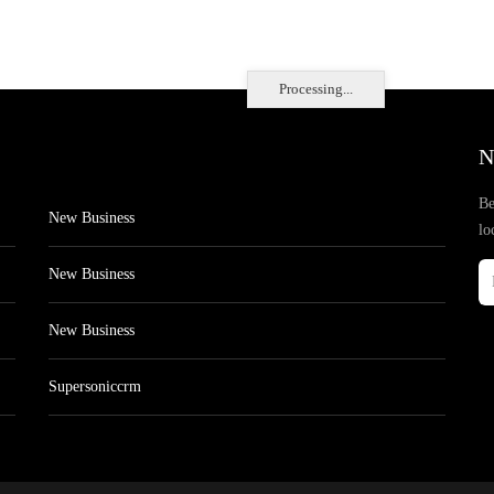
Processing...
N
Be
New Business
lo
New Business
New Business
Supersoniccrm