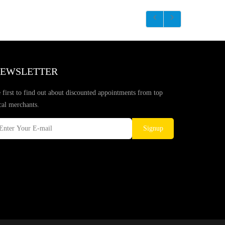
EWSLETTER
 first to find out about discounted appointments from top
cal merchants.
Signup