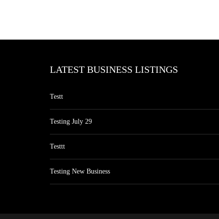
LATEST BUSINESS LISTINGS
Testt
Testing July 29
Testtt
Testing New Business