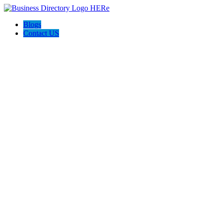
Blogs
Contact US