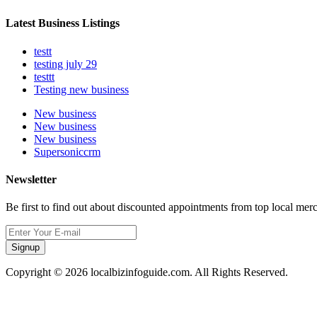
Latest Business Listings
testt
testing july 29
testtt
Testing new business
New business
New business
New business
Supersoniccrm
Newsletter
Be first to find out about discounted appointments from top local mer
Signup
Copyright © 2026 localbizinfoguide.com. All Rights Reserved.