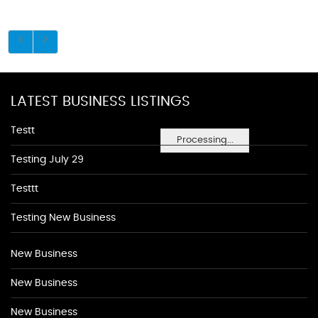
LATEST BUSINESS LISTINGS
Testt
Processing...
Testing July 29
Testtt
Testing New Business
New Business
New Business
New Business