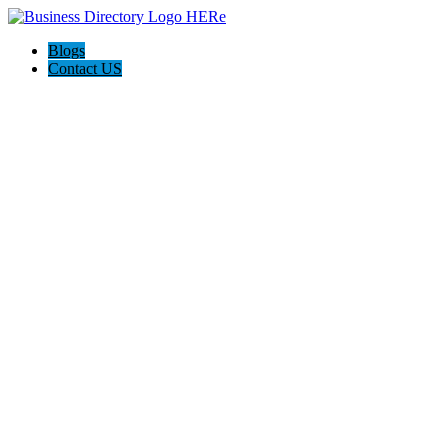
Blogs
Contact US