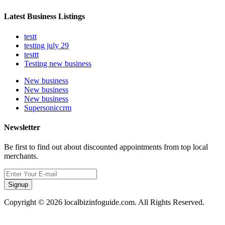
Latest Business Listings
testt
testing july 29
testtt
Testing new business
New business
New business
New business
Supersoniccrm
Newsletter
Be first to find out about discounted appointments from top local
merchants.
Signup
Copyright © 2026 localbizinfoguide.com. All Rights Reserved.