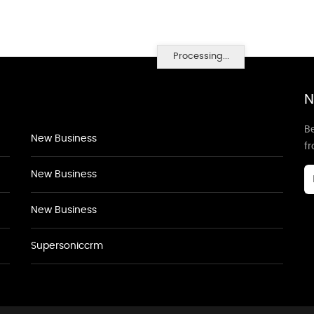
Processing...
N
Be
New Business
f
New Business
New Business
Supersoniccrm