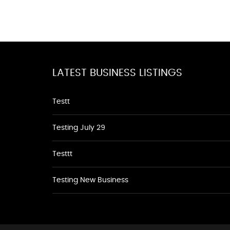
LATEST BUSINESS LISTINGS
Testt
Testing July 29
Testtt
Testing New Business