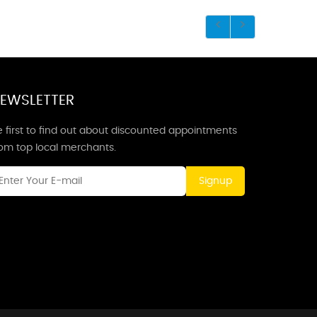
EWSLETTER
 first to find out about discounted appointments
rom top local merchants.
Signup