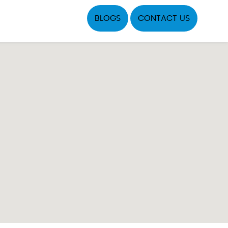
BLOGS
CONTACT US