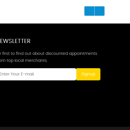
EWSLETTER
 first to find out about discounted appointments
rom top local merchants.
Signup