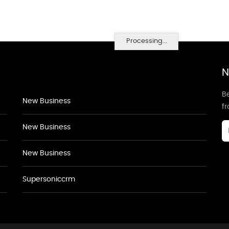
Processing...
N
Be
New Business
f
New Business
New Business
Supersoniccrm