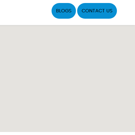
BLOGS
CONTACT US