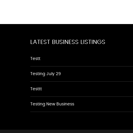
LATEST BUSINESS LISTINGS
Testt
Testing July 29
Testtt
Testing New Business