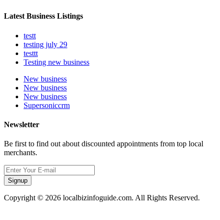
Latest Business Listings
testt
testing july 29
testtt
Testing new business
New business
New business
New business
Supersoniccrm
Newsletter
Be first to find out about discounted appointments from top local
merchants.
Signup
Copyright © 2026 localbizinfoguide.com. All Rights Reserved.