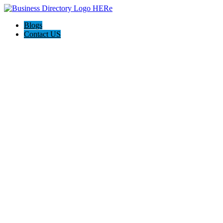
Blogs
Contact US